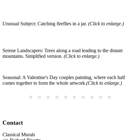
Unusual Subject: Catching fireflies in a jar.
(Click to enlarge.)
Serene Landscapres: Trees along a road leading to the distant
mountains. Simplified version.
(Click to enlarge.)
Seasonal: A Valentine's Day couples painting, where each half
comes together to form the whole artwork.
(Click to enlarge.)
Contact
Classical Murals