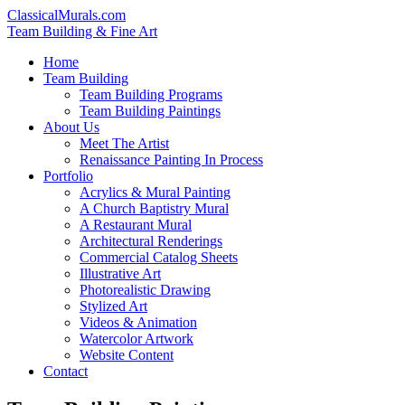
ClassicalMurals.com
Team Building & Fine Art
Home
Team Building
Team Building Programs
Team Building Paintings
About Us
Meet The Artist
Renaissance Painting In Process
Portfolio
Acrylics & Mural Painting
A Church Baptistry Mural
A Restaurant Mural
Architectural Renderings
Commercial Catalog Sheets
Illustrative Art
Photorealistic Drawing
Stylized Art
Videos & Animation
Watercolor Artwork
Website Content
Contact