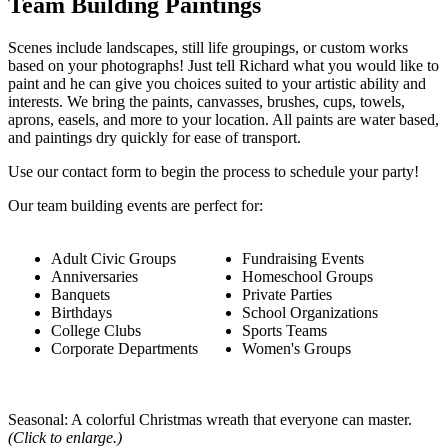
Team Building Paintings
Scenes include landscapes, still life groupings, or custom works
based on your photographs! Just tell Richard what you would like to
paint and he can give you choices suited to your artistic ability and
interests. We bring the paints, canvasses, brushes, cups, towels,
aprons, easels, and more to your location. All paints are water based,
and paintings dry quickly for ease of transport.
Use our contact form to begin the process to schedule your party!
Our team building events are perfect for:
Adult Civic Groups
Fundraising Events
Anniversaries
Homeschool Groups
Banquets
Private Parties
Birthdays
School Organizations
College Clubs
Sports Teams
Corporate Departments
Women's Groups
Seasonal: A colorful Christmas wreath that everyone can master.
(Click to enlarge.)