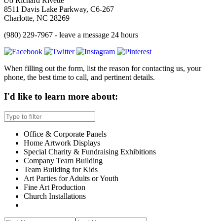
c/o Richard Rivette
8511 Davis Lake Parkway, C6-267
Charlotte, NC 28269
(980) 229-7967 - leave a message 24 hours
When filling out the form, list the reason for contacting us, your
phone, the best time to call, and pertinent details.
I'd like to learn more about:
Office & Corporate Panels
Home Artwork Displays
Special Charity & Fundraising Exhibitions
Company Team Building
Team Building for Kids
Art Parties for Adults or Youth
Fine Art Production
Church Installations