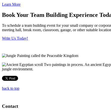
Learn More
Book Your Team Building Experience Tod
To schedule a team building event for your small company or corporate
meeting hall, break room, classroom, garage, or other suitable locati
Write Us Today!
Two paintings in process. An ancient Egypti
jungle environment.
back to top
Contact