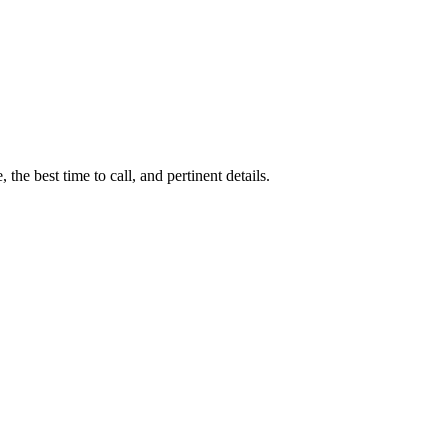
 the best time to call, and pertinent details.