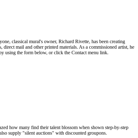
eryone, classical mural's owner, Richard Rivette, has been creating
 direct mail and other printed materials. As a commissioned artist, he
by using the form below, or click the Contact menu link.
amazed how many find their talent blossom when shown step-by-step
 also supply "silent auctions" with discounted groupons.