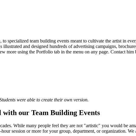
, to specialized team building events meant to cultivate the artist in ev
 illustrated and designed hundreds of advertising campaigns, brochures,
 view more using the Portfolio tab in the menu on any page. Contact him 
Students were able to create their own version.
 with our Team Building Events
decades. While many people feel they are not "artistic" you would be 
wo-hour session or more for your group, department, or organization. We