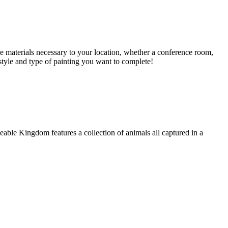
e materials necessary to your location, whether a conference room,
style and type of painting you want to complete!
able Kingdom features a collection of animals all captured in a