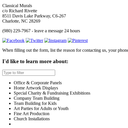
Classical Murals
c/o Richard Rivette
8511 Davis Lake Parkway, C6-267
Charlotte, NC 28269
(980) 229-7967 - leave a message 24 hours
When filling out the form, list the reason for contacting us, your phone,
I'd like to learn more about:
Office & Corporate Panels
Home Artwork Displays
Special Charity & Fundraising Exhibitions
Company Team Building
Team Building for Kids
Art Parties for Adults or Youth
Fine Art Production
Church Installations