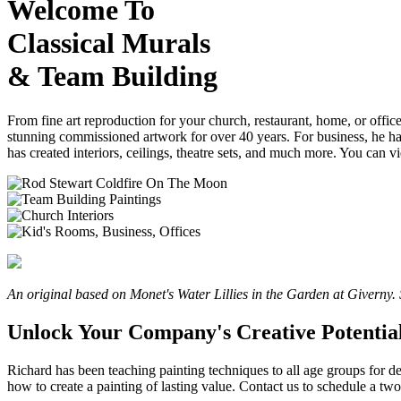
Welcome To
Classical Murals
& Team Building
From fine art reproduction for your church, restaurant, home, or office
stunning commissioned artwork for over 40 years. For business, he has
has created interiors, ceilings, theatre sets, and much more. You can
An original based on Monet's Water Lillies in the Garden at Giverny. 
Unlock Your Company's Creative Potential
Richard has been teaching painting techniques to all age groups for 
how to create a painting of lasting value. Contact us to schedule a t