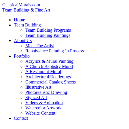
ClassicalMurals.com
Team Building & Fine Art
Home
Team Building
Team Building Programs
Team Building Paintings
About Us
Meet The Artist
Renaissance Painting In Process
Portfolio
Acrylics & Mural Painting
A Church Baptistry Mural
A Restaurant Mural
Architectural Renderings
Commercial Catalog Sheets
Illustrative Art
Photorealistic Drawing
Stylized Art
Videos & Animation
Watercolor Artwork
Website Content
Contact