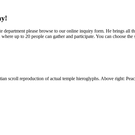
ay!
 department please browse to our online inquiry form. He brings all th
on where up to 20 people can gather and participate. You can choose the 
an scroll reproduction of actual temple hieroglyphs. Above right: Peace